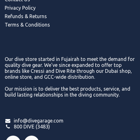
Privacy Policy
Refunds & Return
s
Terms & Conditions
Our dive store started in Fujairah to meet the demand for
quality dive gear. We've since expanded to offer top
brands like Cressi and Dive Rite through our Dubai shop,
online store, and GCC-wide distribution.
Our mission is to deliver the best products, service, and
build lasting relationships in the diving community.
info@divegarage.com
800 DIVE (3483)