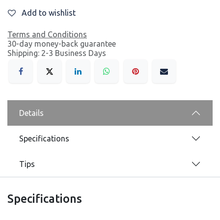
Add to wishlist
Terms and Conditions
30-day money-back guarantee
Shipping: 2-3 Business Days
Details
Specifications
Tips
Specifications