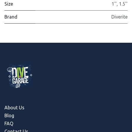
Size
1''
,
1.5''
Brand
Diverite
About Us
Blog
FAQ
Contact Us