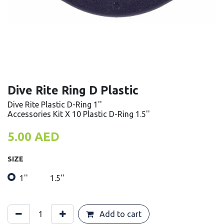
Dive Rite Ring D Plastic
Dive Rite Plastic D-Ring 1''
Accessories Kit X 10 Plastic D-Ring 1.5''
5.00
AED
SIZE
1''
1.5''
Add to cart