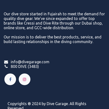
Our dive store started in Fujairah to meet the demand for
quality dive gear. We've since expanded to offer top
brands like Cressi and Dive Rite through our Dubai shop,
online store, and GCC-wide distribution.
Our mission is to deliver the best products, service, and
build lasting relationships in the diving community.
info@divegarage.com
800 DIVE (3483)
Copyrights ® 2024 by Dive Garage. All Rights
Reserved.