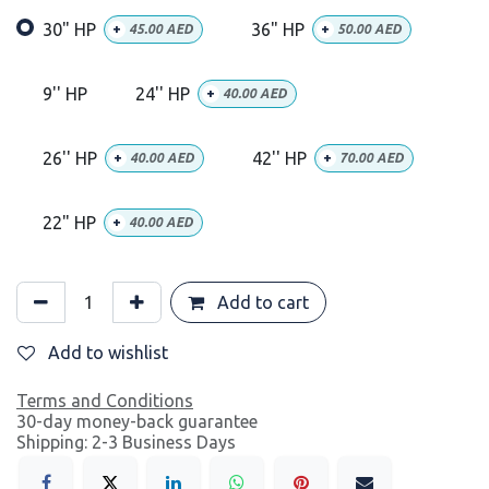
30" HP
36" HP
+
45.00
AED
+
50.00
AED
9'' HP
24'' HP
+
40.00
AED
26'' HP
42'' HP
+
40.00
AED
+
70.00
AED
22" HP
+
40.00
AED
Add to cart
Add to wishlist
Terms and Conditions
30-day money-back guarantee
Shipping: 2-3 Business Days