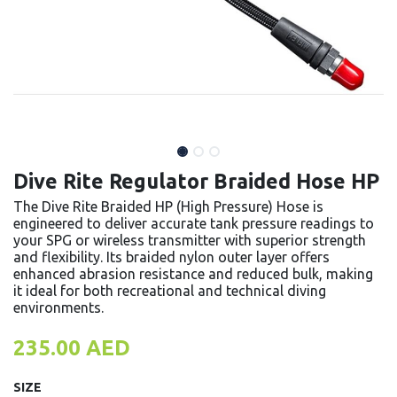
Dive Rite Regulator Braided Hose HP
The Dive Rite Braided HP (High Pressure) Hose is
engineered to deliver accurate tank pressure readings to
your SPG or wireless transmitter with superior strength
and flexibility. Its braided nylon outer layer offers
enhanced abrasion resistance and reduced bulk, making
it ideal for both recreational and technical diving
environments.
235.00
AED
SIZE