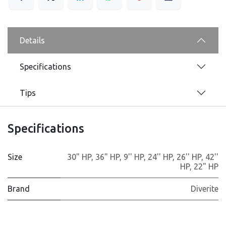
Details
Specifications
Tips
Specifications
Size
30" HP
,
36" HP
,
9'' HP
,
24'' HP
,
26'' HP
,
42''
HP
,
22" HP
Brand
Diverite