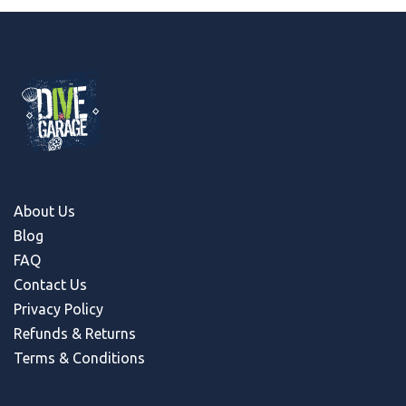
About Us
Blog
FAQ
Contact Us
Privacy Policy
Refunds & Return
s
Terms & Conditions