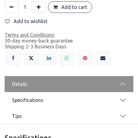
Add to cart
Add to wishlist
Terms and Conditions
30-day money-back guarantee
Shipping: 2-3 Business Days
Details
Specifications
Tips
Specifications