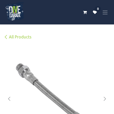
Skip to Content
0
All Products