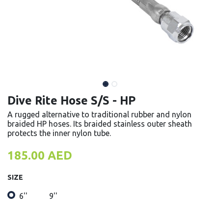
Dive Rite Hose S/S - HP
A rugged alternative to traditional rubber and nylon
braided HP hoses. Its braided stainless outer sheath
protects the inner nylon tube.
185.00
AED
SIZE
6''
9''