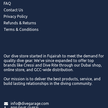
FAQ
Contact Us
Privacy Policy
Refunds & Return
s
Terms & Conditions
Our dive store started in Fujairah to meet the demand for
quality dive gear. We've since expanded to offer top
brands like Cressi and Dive Rite through our Dubai shop,
online store, and GCC-wide distribution.
Our mission is to deliver the best products, service, and
build lasting relationships in the diving community.
info@divegarage.com
800 DIVE (3483)