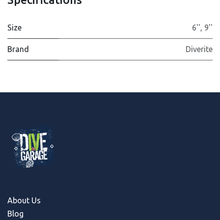
Size
6''
,
9''
Brand
Diverite
About Us
Blog