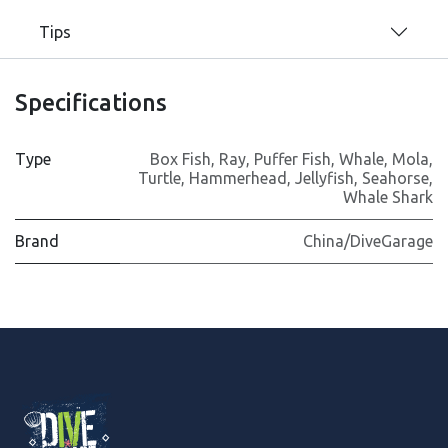
Tips
Specifications
Type
Box Fish
,
Ray
,
Puffer Fish
,
Whale
,
Mola
,
Turtle
,
Hammerhead
,
Jellyfish
,
Seahorse
,
Whale Shark
Brand
China/DiveGarage