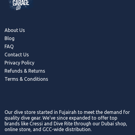
About Us
Blog
FAQ
Contact Us
Privacy Policy
Refunds & Return
s
Terms & Conditions
Our dive store started in Fujairah to meet the demand for
quality dive gear. We've since expanded to offer top
brands like Cressi and Dive Rite through our Dubai shop,
online store, and GCC-wide distribution.