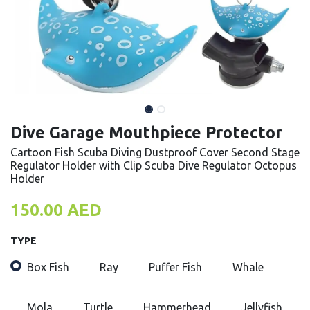
Dive Garage Mouthpiece Protector
Cartoon Fish Scuba Diving Dustproof Cover Second Stage
Regulator Holder with Clip Scuba Dive Regulator Octopus
Holder
150.00
AED
TYPE
Box Fish
Ray
Puffer Fish
Whale
Mola
Turtle
Hammerhead
Jellyfish