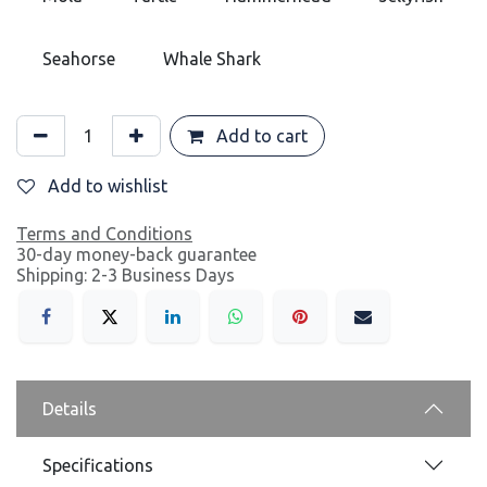
Seahorse
Whale Shark
Add to cart
Add to wishlist
Terms and Conditions
30-day money-back guarantee
Shipping: 2-3 Business Days
Details
Specifications