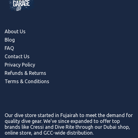
About Us
Blog
FAQ
Contact Us
Privacy Policy
Refunds & Return
s
Terms & Conditions
Our dive store started in Fujairah to meet the demand for
quality dive gear. We've since expanded to offer top
brands like Cressi and Dive Rite through our Dubai shop,
online store, and GCC-wide distribution.