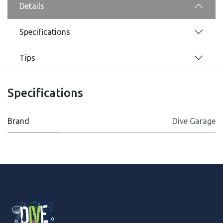
Details
Specifications
Tips
Specifications
Brand
Dive Garage