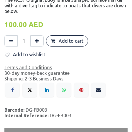
The AC37-3 signal buoy is a ball shaped surface marker
with a dive flag to indicate to boats that divers are down
below.
100.00
AED
Add to cart
Add to wishlist
Terms and Conditions
30-day money-back guarantee
Shipping: 2-3 Business Days
Barcode:
DG-FB003
Internal Reference:
DG-FB003