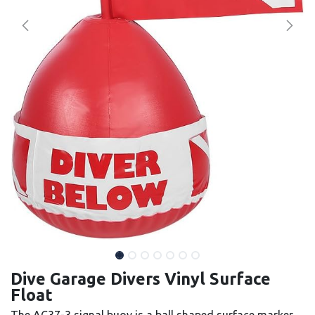
Dive Garage Divers Vinyl Surface
Float