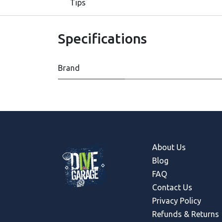
Tips
Specifications
Brand
About Us
Blog
FAQ
Contact Us
Privacy Policy
Refunds & Return
s