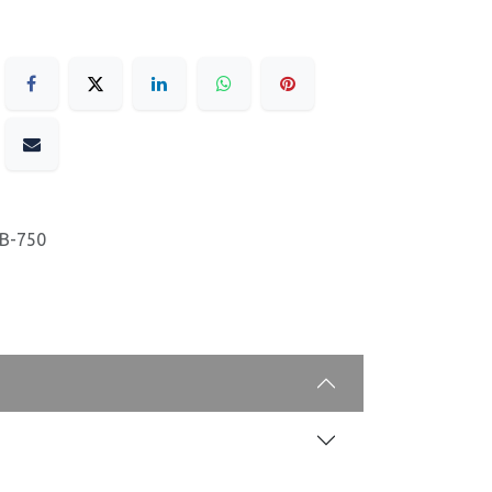
B-750