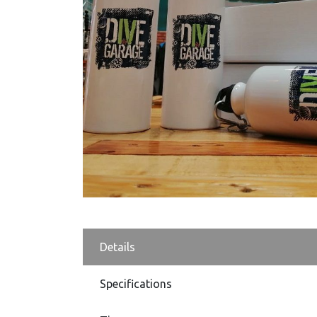
Details
Specifications