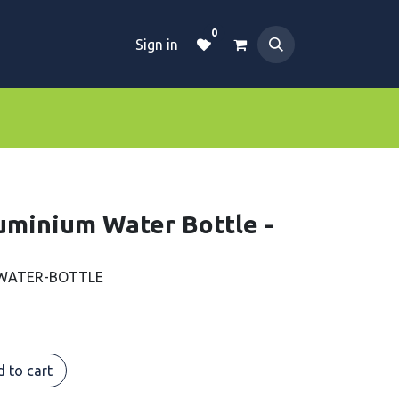
0
Sign in
Dive Essentials
Tanks
Clothings
uminium Water Bottle -
 WATER-BOTTLE
 to cart