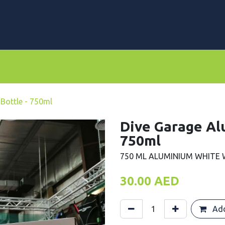
rs
Dive Computers & Watches
Suits
Scooters
Bottle - 750ml
Dive Garage Al
750ml
750 ML ALUMINIUM WHITE
30.00
AED
Add