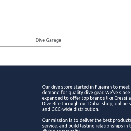
Dive Garage
Our dive store started in Fujairah to meet
demand for quality dive gear. We've since
expanded to offer top brands like Cressi 
Dive Rite through our Dubai shop, online s
and GCC-wide distribution.
Our mission is to deliver the best product
service, and build lasting relationships in 