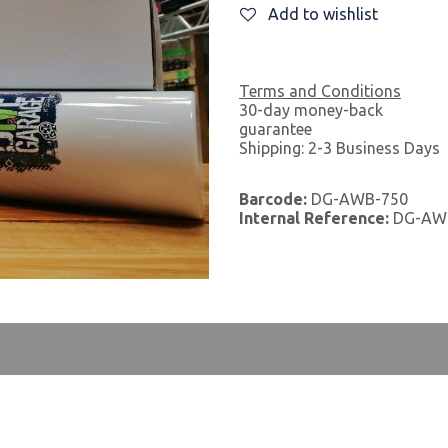
Add to wishlist
Terms and Conditions
30-day money-back
guarantee
Shipping: 2-3 Business Days
Barcode:
DG-AWB-750
Internal Reference:
DG-AW