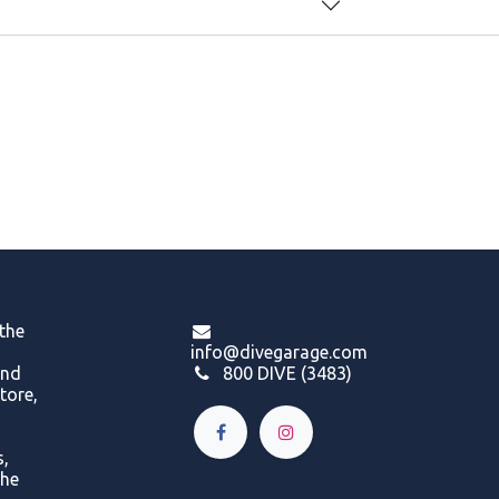
 the
info@divegarage.com
and
800 DIVE (3483)
tore,
s,
the