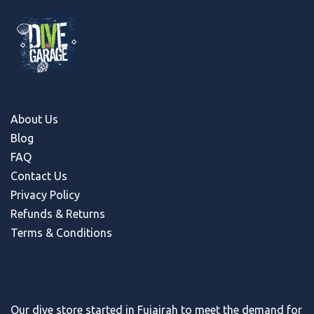
About Us
Blog
FAQ
Contact Us
Privacy Policy
Refunds & Return
s
Terms & Conditions
Our dive store started in Fujairah to meet the demand for