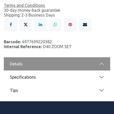
Terms and Conditions
30-day money-back guarantee
Shipping: 2-3 Business Days
Barcode:
6977699220382
Internal Reference:
D40 ZOOM SET
Details
Specifications
Tips