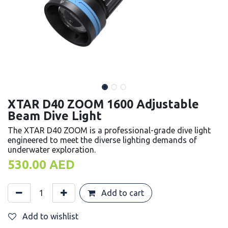
XTAR D40 ZOOM 1600 Adjustable
Beam Dive Light
The XTAR D40 ZOOM is a professional-grade dive light
engineered to meet the diverse lighting demands of
underwater exploration.
530.00
AED
Add to cart
Add to wishlist