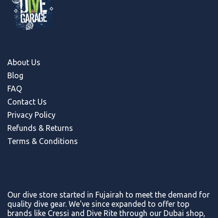
About Us
Blog
FAQ
Contact Us
Privacy Policy
Refunds & Return
s
Terms & Conditions
Our dive store started in Fujairah to meet the demand for
quality dive gear. We've since expanded to offer top
brands like Cressi and Dive Rite through our Dubai shop,