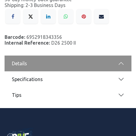
Shipping: 2-3 Business Days
Barcode:
6952918343356
Internal Reference:
D26 2500 II
Details
Specifications
Tips