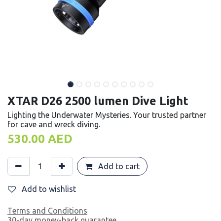
XTAR D26 2500 lumen Dive Light
Lighting the Underwater Mysteries. Your trusted partner
for cave and wreck diving.
530.00
AED
Add to cart
Add to wishlist
Terms and Conditions
30-day money-back guarantee