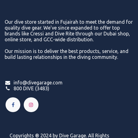
Our dive store started in Fujairah to meet the demand for
quality dive gear. We've since expanded to offer top
brands like Cressi and Dive Rite through our Dubai shop,
online store, and GCC-wide distribution.
Our mission is to deliver the best products, service, and
build lasting relationships in the diving community.
info@divegarage.com
800 DIVE (3483)
Copyrights ® 2024 by Dive Garage. All Rights