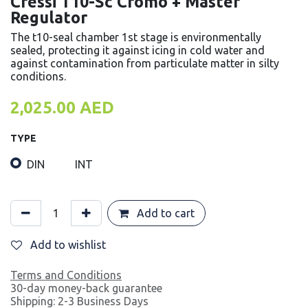
Cressi T10-Sc Cromo + Master
Regulator
The t10-seal chamber 1st stage is environmentally
sealed, protecting it against icing in cold water and
against contamination from particulate matter in silty
conditions.
2,025.00
AED
TYPE
DIN
INT
Add to cart
Add to wishlist
Terms and Conditions
30-day money-back guarantee
Shipping: 2-3 Business Days