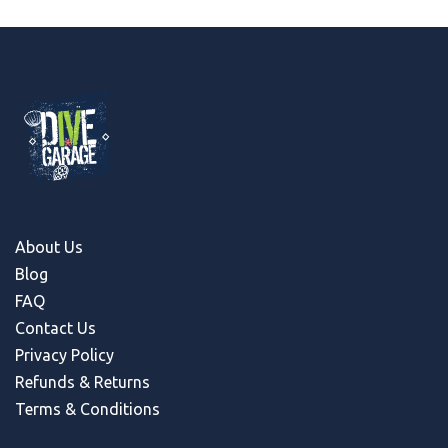
About Us
Blog
FAQ
Contact Us
Privacy Policy
Refunds & Return
s
Terms & Conditions