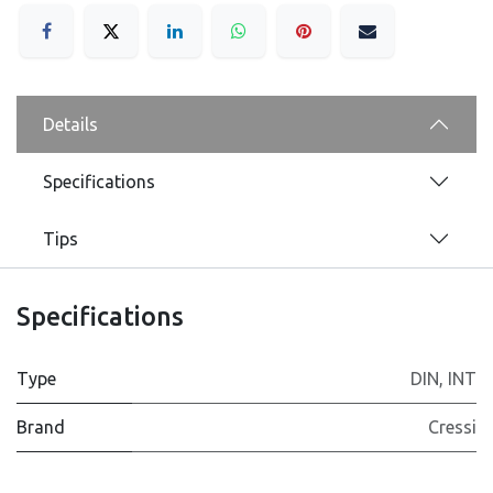
Details
Specifications
Tips
Specifications
Type
DIN
,
INT
Brand
Cressi