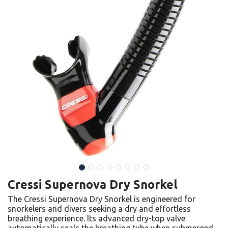
Cressi Supernova Dry Snorkel
The Cressi Supernova Dry Snorkel is engineered for
snorkelers and divers seeking a dry and effortless
breathing experience. Its advanced dry-top valve