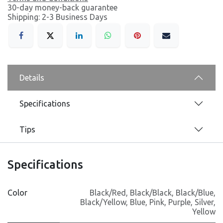
30-day money-back guarantee
Shipping: 2-3 Business Days
Details
Specifications
Tips
Specifications
Color
Black/Red
,
Black/Black
,
Black/Blue
,
Black/Yellow
,
Blue
,
Pink
,
Purple
,
Silver
,
Yellow