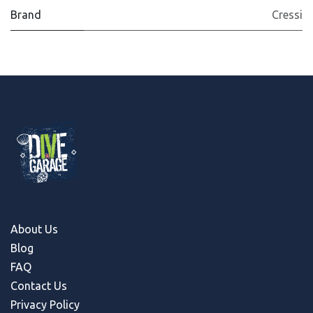
Brand
Cressi
About Us
Blog
FAQ
Contact Us
Privacy Policy