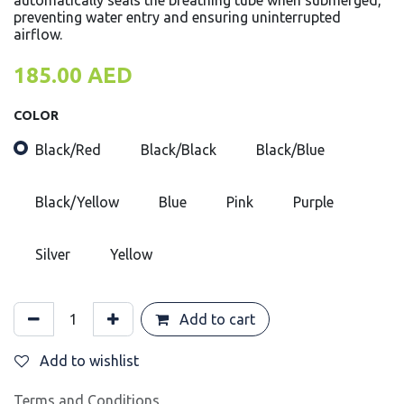
automatically seals the breathing tube when submerged,
preventing water entry and ensuring uninterrupted
airflow.
185.00
AED
COLOR
Black/Red
Black/Black
Black/Blue
Black/Yellow
Blue
Pink
Purple
Silver
Yellow
Add to cart
Add to wishlist
Terms and Conditions