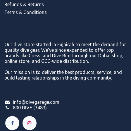
Refunds & Return
s
Terms & Conditions
Our dive store started in Fujairah to meet the demand for
quality dive gear. We've since expanded to offer top
brands like Cressi and Dive Rite through our Dubai shop,
online store, and GCC-wide distribution.
Our mission is to deliver the best products, service, and
build lasting relationships in the diving community.
info@divegarage.com
800 DIVE (3483)