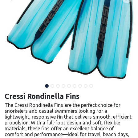
Cressi Rondinella Fins
The Cressi Rondinella Fins are the perfect choice for
snorkelers and casual swimmers looking for a
lightweight, responsive fin that delivers smooth, efficient
propulsion. With a full-foot design and soft, flexible
materials, these fins offer an excellent balance of
comfort and performance—ideal for travel, beach days,