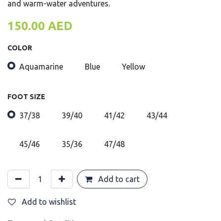
and warm-water adventures.
150.00
AED
COLOR
Aquamarine
Blue
Yellow
FOOT SIZE
37/38
39/40
41/42
43/44
45/46
35/36
47/48
Add to cart
Add to wishlist