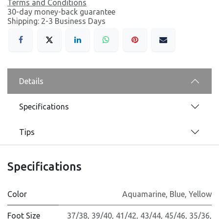
Terms and Conditions
30-day money-back guarantee
Shipping: 2-3 Business Days
Details
Specifications
Tips
Specifications
Color
Aquamarine
,
Blue
,
Yellow
Foot Size
37/38
,
39/40
,
41/42
,
43/44
,
45/46
,
35/36
,