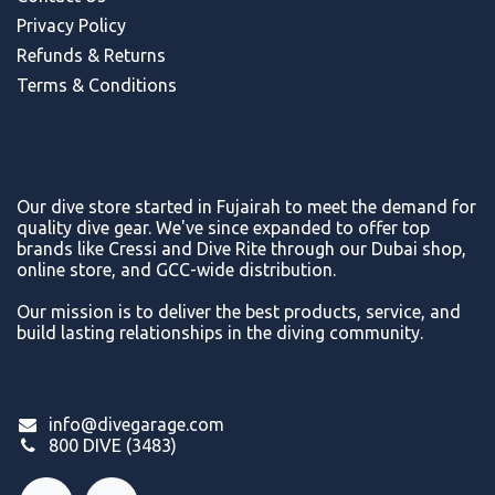
Privacy Policy
Refunds & Return
s
Terms & Conditions
Our dive store started in Fujairah to meet the demand for
quality dive gear. We've since expanded to offer top
brands like Cressi and Dive Rite through our Dubai shop,
online store, and GCC-wide distribution.
Our mission is to deliver the best products, service, and
build lasting relationships in the diving community.
info@divegarage.com
800 DIVE (3483)