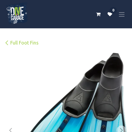
Skip to Content
0
Full Foot Fins