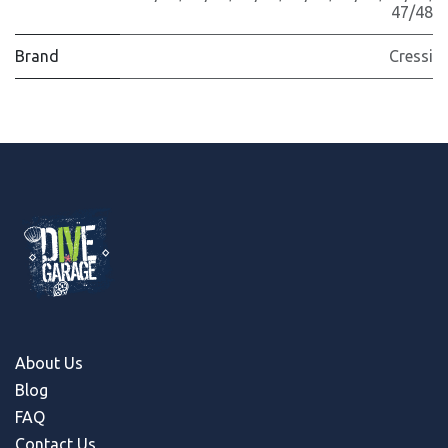
47/48
Brand
Cressi
About Us
Blog
FAQ
Contact Us