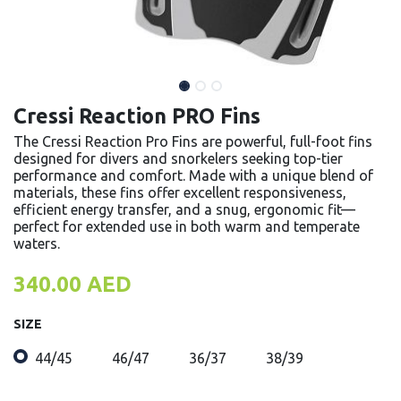
Cressi Reaction PRO Fins
The Cressi Reaction Pro Fins are powerful, full-foot fins
designed for divers and snorkelers seeking top-tier
performance and comfort. Made with a unique blend of
materials, these fins offer excellent responsiveness,
efficient energy transfer, and a snug, ergonomic fit—
perfect for extended use in both warm and temperate
waters.
340.00
AED
SIZE
44/45
46/47
36/37
38/39