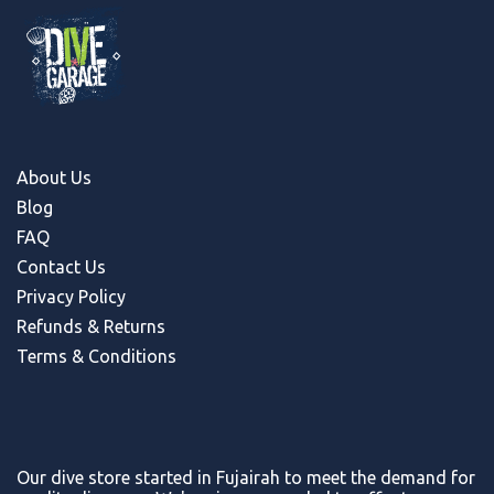
About Us
Blog
FAQ
Contact Us
Privacy Policy
Refunds & Return
s
Terms & Conditions
Our dive store started in Fujairah to meet the demand for