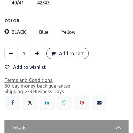
40/41
42/43
COLOR
BLACK
Blue
Yellow
Add to cart
Add to wishlist
Terms and Conditions
30-day money-back guarantee
Shipping: 2-3 Business Days
Details