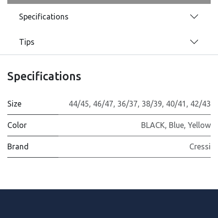
Specifications
Tips
Specifications
Size
44/45
,
46/47
,
36/37
,
38/39
,
40/41
,
42/43
Color
BLACK
,
Blue
,
Yellow
Brand
Cressi