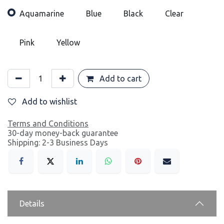
Aquamarine
Blue
Black
Clear
Pink
Yellow
Add to cart
Add to wishlist
Terms and Conditions
30-day money-back guarantee
Shipping: 2-3 Business Days
Details