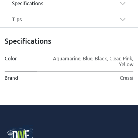
Specifications
Tips
Specifications
Color
Aquamarine
,
Blue
,
Black
,
Clear
,
Pink
,
Yellow
Brand
Cressi