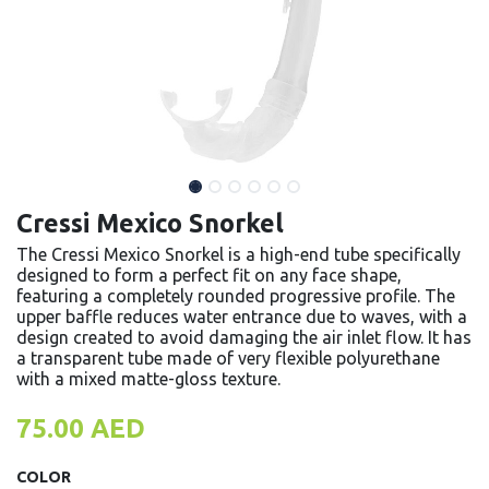
Cressi Mexico Snorkel
The Cressi Mexico Snorkel is a high-end tube specifically
designed to form a perfect fit on any face shape,
featuring a completely rounded progressive profile. The
upper baffle reduces water entrance due to waves, with a
design created to avoid damaging the air inlet flow. It has
a transparent tube made of very flexible polyurethane
with a mixed matte-gloss texture.
75.00
AED
COLOR