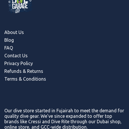
About Us
Blog
FAQ
Contact Us
Privacy Policy
Refunds & Return
s
Terms & Conditions
Our dive store started in Fujairah to meet the demand for
quality dive gear. We've since expanded to offer top
brands like Cressi and Dive Rite through our Dubai shop,
online store, and GCC-wide distribution.