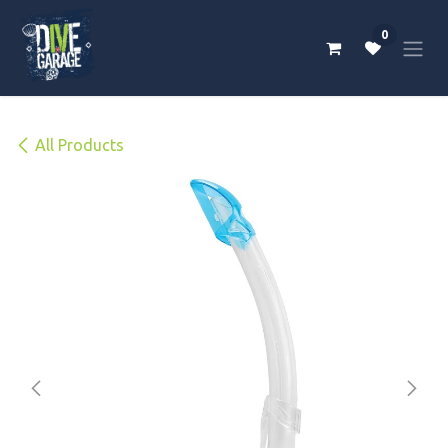
Skip to Content
0
All Products