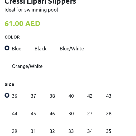
Cressi Lipari Slippers
Ideal for swimming pool
61.00
AED
COLOR
Blue
Black
Blue/White
Orange/White
SIZE
36
37
38
40
42
43
44
45
46
30
27
28
29
31
32
33
34
35