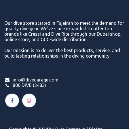
Our dive store started in Fujairah to meet the demand for
quality dive gear. We've since expanded to offer top
brands like Cressi and Dive Rite through our Dubai shop,
online store, and GCC-wide distribution.
Our mission is to deliver the best products, service, and
build lasting relationships in the diving community.
info@divegarage.com
800 DIVE (3483)