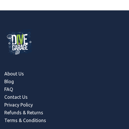
About Us
Blog
FAQ
Contact Us
Privacy Policy
Refunds & Return
s
Terms & Conditions