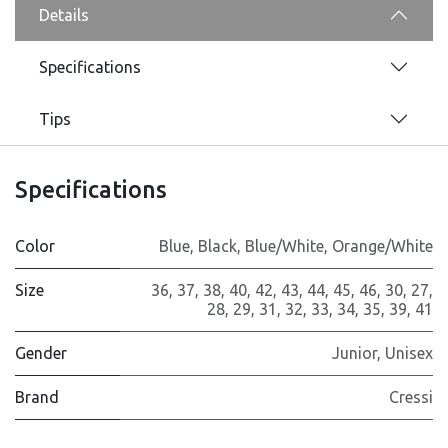
Details
Specifications
Tips
Specifications
Color
Blue
,
Black
,
Blue/White
,
Orange/White
Size
36
,
37
,
38
,
40
,
42
,
43
,
44
,
45
,
46
,
30
,
27
,
28
,
29
,
31
,
32
,
33
,
34
,
35
,
39
,
41
Gender
Junior
,
Unisex
Brand
Cressi