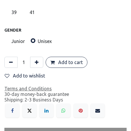
39
41
GENDER
Junior
Unisex
Add to cart
Add to wishlist
Terms and Conditions
30-day money-back guarantee
Shipping: 2-3 Business Days