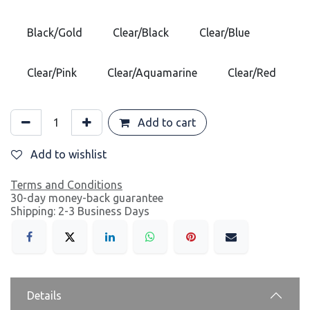
Black/Gold
Clear/Black
Clear/Blue
Clear/Pink
Clear/Aquamarine
Clear/Red
Add to cart
Add to wishlist
Terms and Conditions
30-day money-back guarantee
Shipping: 2-3 Business Days
Details