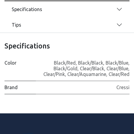
Specifications
Tips
Specifications
Color
Black/Red
,
Black/Black
,
Black/Blue
,
Black/Gold
,
Clear/Black
,
Clear/Blue
,
Clear/Pink
,
Clear/Aquamarine
,
Clear/Red
Brand
Cressi