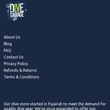
About Us
Blog
FAQ
Contact Us
Privacy Policy
Refunds & Return
s
Terms & Conditions
Our dive store started in Fujairah to meet the demand for
quality dive gear. We've since expanded to offer top