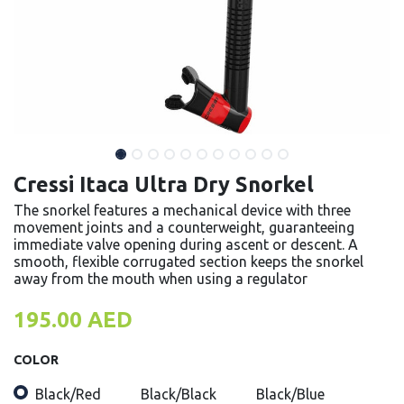
Cressi Itaca Ultra Dry Snorkel
The snorkel features a mechanical device with three
movement joints and a counterweight, guaranteeing
immediate valve opening during ascent or descent. A
smooth, flexible corrugated section keeps the snorkel
away from the mouth when using a regulator
195.00
AED
COLOR
Black/Red
Black/Black
Black/Blue