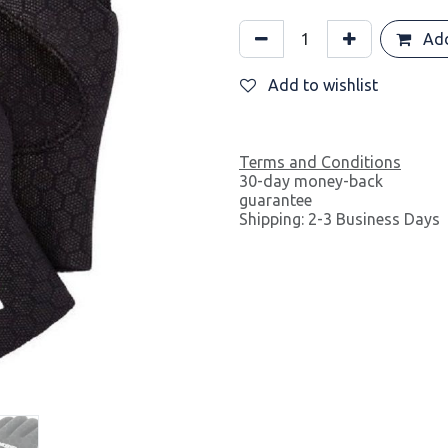
Add
Add to wishlist
Terms and Conditions
30-day money-back
guarantee
Shipping: 2-3 Business Days