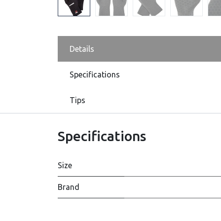
Details
Specifications
Tips
Specifications
Size
Brand