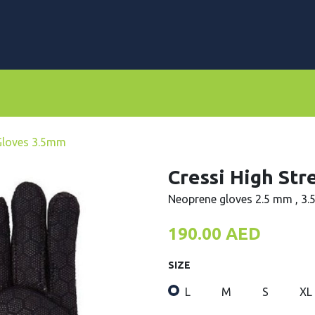
rs
Dive Computers & Watches
Suits
Scooters
 Gloves 3.5mm
Cressi High St
Neoprene gloves 2.5 mm , 3
190.00
AED
SIZE
L
M
S
XL