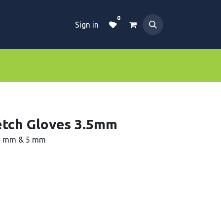
0
Sign in
Dive Essentials
Tanks
Clothings
retch Gloves 3.5mm
.5 mm & 5 mm