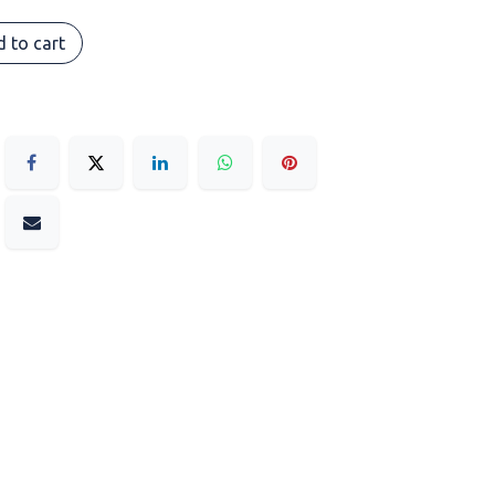
 to cart