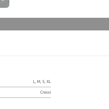
L
,
M
,
S
,
XL
Cressi