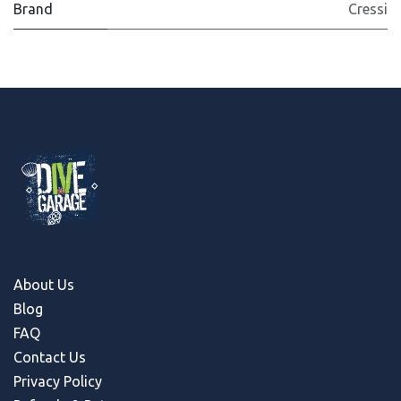
Brand
Cressi
About Us
Blog
FAQ
Contact Us
Privacy Policy