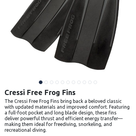
Cressi Free Frog Fins
The Cressi Free Frog Fins bring back a beloved classic
with updated materials and improved comfort. Featuring
a full-foot pocket and long blade design, these fins
deliver powerful thrust and efficient energy transfer—
making them ideal for freediving, snorkeling, and
recreational diving.