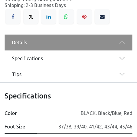
Shipping: 2-3 Business Days
Details
Specifications
Tips
Specifications
Color
BLACK
,
Black/Blue
,
Red
Foot Size
37/38
,
39/40
,
41/42
,
43/44
,
45/46