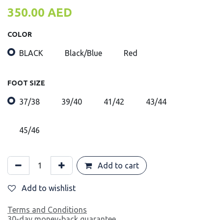
350.00
AED
COLOR
BLACK
Black/Blue
Red
FOOT SIZE
37/38
39/40
41/42
43/44
45/46
Add to cart
Add to wishlist
Terms and Conditions
30-day money-back guarantee