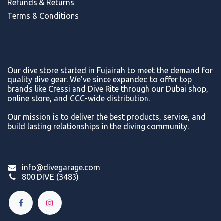
Refunds & Return
s
Terms & Conditions
Our dive store started in Fujairah to meet the demand for
quality dive gear. We've since expanded to offer top
brands like Cressi and Dive Rite through our Dubai shop,
online store, and GCC-wide distribution.
Our mission is to deliver the best products, service, and
build lasting relationships in the diving community.
info@divegarage.com
800 DIVE (3483)