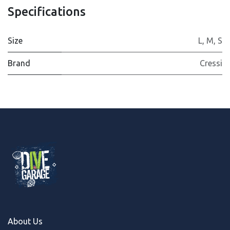
Specifications
Size
L
,
M
,
S
Brand
Cressi
About Us