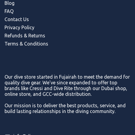
Blog
FAQ
Contact Us
Privacy Policy
Refunds & Return
s
Terms & Conditions
Our dive store started in Fujairah to meet the demand for
quality dive gear. We've since expanded to offer top
brands like Cressi and Dive Rite through our Dubai shop,
online store, and GCC-wide distribution.
Our mission is to deliver the best products, service, and
build lasting relationships in the diving community.