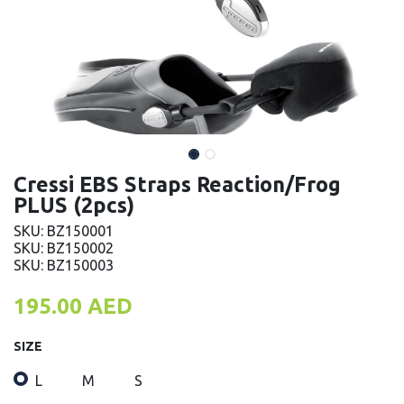
Cressi EBS Straps Reaction/Frog
PLUS (2pcs)
SKU: BZ150001
SKU: BZ150002
SKU: BZ150003
195.00
AED
SIZE
L
M
S