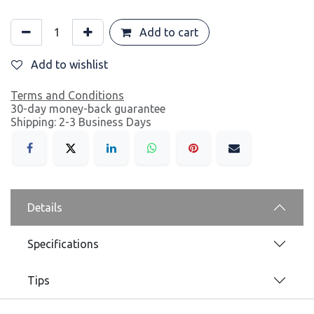
Add to cart
Add to wishlist
Terms and Conditions
30-day money-back guarantee
Shipping: 2-3 Business Days
Details
Specifications
Tips