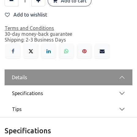
Add to cart
Add to wishlist
Terms and Conditions
30-day money-back guarantee
Shipping: 2-3 Business Days
Details
Specifications
Tips
Specifications