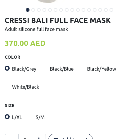
CRESSI BALI FULL FACE MASK
Adult silicone full face mask
370.00
AED
COLOR
Black/Grey
Black/Blue
Black/Yellow
White/Black
SIZE
L/XL
S/M