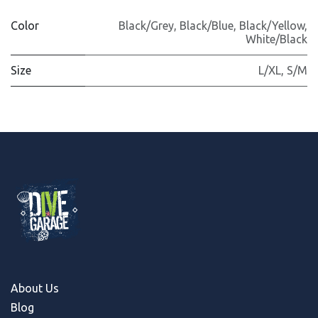
Color
Black/Grey
,
Black/Blue
,
Black/Yellow
,
White/Black
Size
L/XL
,
S/M
About Us
Blog