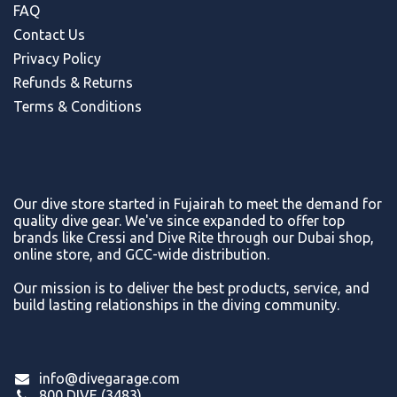
FAQ
Contact Us
Privacy Policy
Refunds & Return
s
Terms & Conditions
Our dive store started in Fujairah to meet the demand for
quality dive gear. We've since expanded to offer top
brands like Cressi and Dive Rite through our Dubai shop,
online store, and GCC-wide distribution.
Our mission is to deliver the best products, service, and
build lasting relationships in the diving community.
info@divegarage.com
800 DIVE (3483)