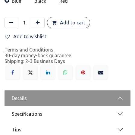
Blue
Black
Red
Add to cart
Add to wishlist
Terms and Conditions
30-day money-back guarantee
Shipping: 2-3 Business Days
Details
Specifications
Tips