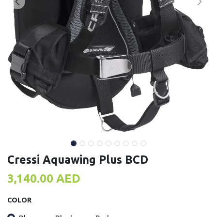
Cressi Aquawing Plus BCD
3,140.00
AED
COLOR