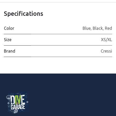
Specifications
Color
Blue
,
Black
,
Red
Size
XS/XL
Brand
Cressi