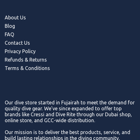
About Us
Blog
FAQ
Contact Us
Privacy Policy
Refunds & Return
s
Terms & Conditions
Our dive store started in Fujairah to meet the demand for
quality dive gear. We've since expanded to offer top
brands like Cressi and Dive Rite through our Dubai shop,
online store, and GCC-wide distribution.
Our mission is to deliver the best products, service, and
build lasting relationships in the diving community.