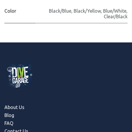
Color
Black/Blue
,
Black/Yellow
,
Blue/White
,
Clear/Black
About Us
Blog
FAQ
Contact Us