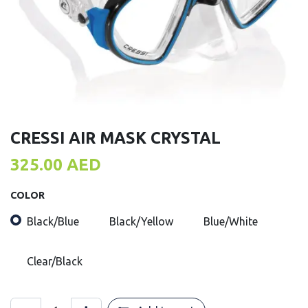
CRESSI AIR MASK CRYSTAL
325.00
AED
COLOR
Black/Blue
Black/Yellow
Blue/White
Clear/Black