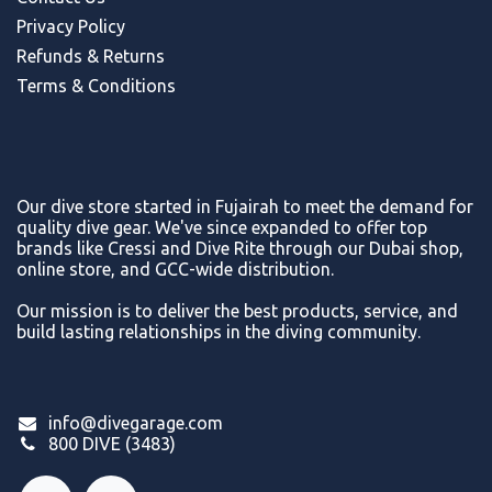
Privacy Policy
Refunds & Return
s
Terms & Conditions
Our dive store started in Fujairah to meet the demand for
quality dive gear. We've since expanded to offer top
brands like Cressi and Dive Rite through our Dubai shop,
online store, and GCC-wide distribution.
Our mission is to deliver the best products, service, and
build lasting relationships in the diving community.
info@divegarage.com
800 DIVE (3483)