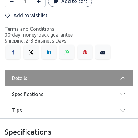
Add to cart
Add to wishlist
Terms and Conditions
30-day money-back guarantee
Shipping: 2-3 Business Days
Details
Specifications
Tips
Specifications