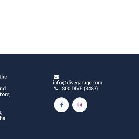
 the
info@divegarage.com
and
800 DIVE (3483)
tore,
s,
the