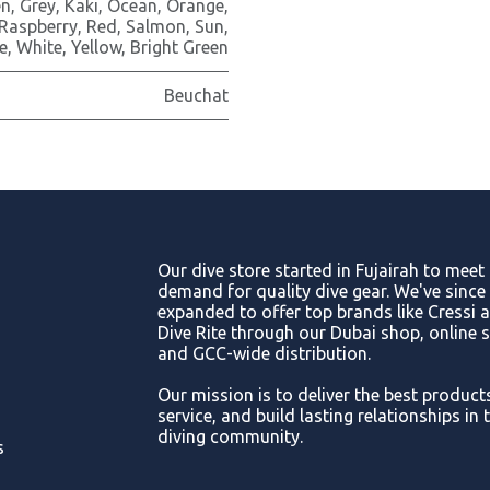
en
,
Grey
,
Kaki
,
Ocean
,
Orange
,
Raspberry
,
Red
,
Salmon
,
Sun
,
e
,
White
,
Yellow
,
Bright Green
Beuchat
Our dive store started in Fujairah to meet
demand for quality dive gear. We've since
expanded to offer top brands like Cressi 
Dive Rite through our Dubai shop, online s
and GCC-wide distribution.
Our mission is to deliver the best product
service, and build lasting relationships in 
diving community.
s