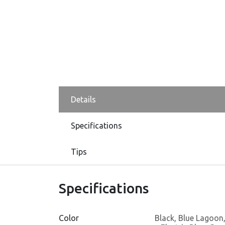
Details
Specifications
Tips
Specifications
Color
Black
,
Blue Lagoon