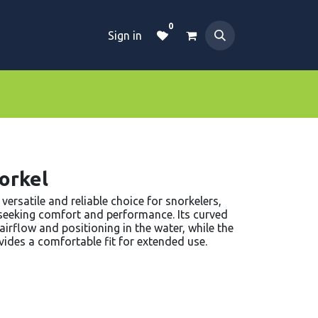
0
Sign in
Dive Essentials
Tanks
Clothings
orkel
versatile and reliable choice for snorkelers,
 seeking comfort and performance. Its curved
irflow and positioning in the water, while the
vides a comfortable fit for extended use.