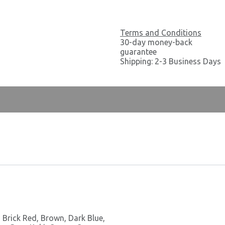
Terms and Conditions
30-day money-back
guarantee
Shipping: 2-3 Business Days
,
Brick Red
,
Brown
,
Dark Blue
,