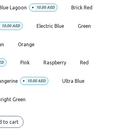
Blue Lagoon
Brick Red
+
10.00
AED
Electric Blue
Green
10.00
AED
an
Orange
Pink
Raspberry
Red
ED
angerine
Ultra Blue
+
10.00
AED
right Green
 to cart