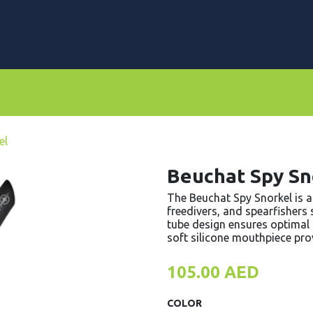
rs
Dive Computers & Watches
Suits
Scooters
el
Beuchat Spy Sn
The Beuchat Spy Snorkel is a 
freedivers, and spearfishers
tube design ensures optimal a
soft silicone mouthpiece pro
105.00
AED
COLOR