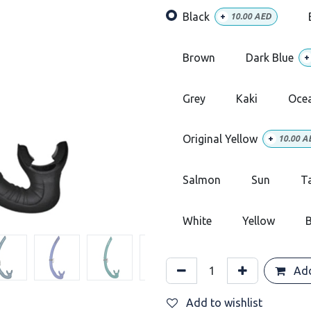
Black
+
10.00
AED
Brown
Dark Blue
+
Grey
Kaki
Oce
Original Yellow
+
10.00
A
Salmon
Sun
T
White
Yellow
B
Add
Add to wishlist