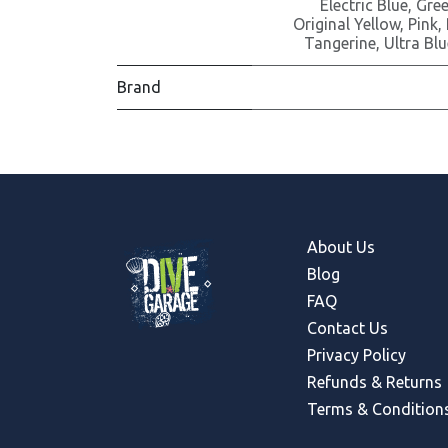
Electric Blue
,
Gre
Original Yellow
,
Pink
,
Tangerine
,
Ultra Blu
Brand
About Us
Blog
FAQ
Contact Us
Privacy Policy
Refunds & Return
s
Terms & Condition