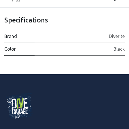
Specifications
Brand
Diverite
Color
Black