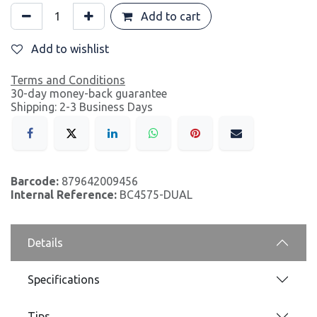
Add to cart
Add to wishlist
Terms and Conditions
30-day money-back guarantee
Shipping: 2-3 Business Days
Barcode:
879642009456
Internal Reference:
BC4575-DUAL
Details
Specifications
Tips