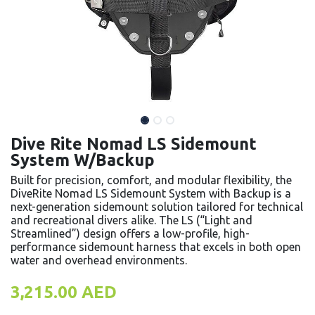
Dive Rite Nomad LS Sidemount
System W/Backup
Built for precision, comfort, and modular flexibility, the
DiveRite Nomad LS Sidemount System with Backup is a
next-generation sidemount solution tailored for technical
and recreational divers alike. The LS (“Light and
Streamlined”) design offers a low-profile, high-
performance sidemount harness that excels in both open
water and overhead environments.
3,215.00
AED