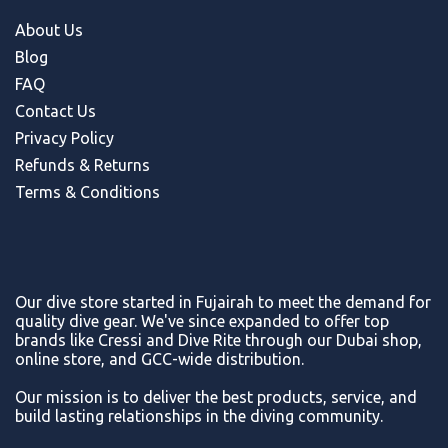
About Us
Blog
FAQ
Contact Us
Privacy Policy
Refunds & Return
s
Terms & Conditions
Our dive store started in Fujairah to meet the demand for
quality dive gear. We've since expanded to offer top
brands like Cressi and Dive Rite through our Dubai shop,
online store, and GCC-wide distribution.
Our mission is to deliver the best products, service, and
build lasting relationships in the diving community.