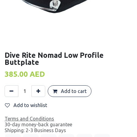
Dive Rite Nomad Low Profile
Buttplate
385.00
AED
Add to cart
Add to wishlist
Terms and Conditions
30-day money-back guarantee
Shipping: 2-3 Business Days