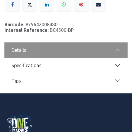
Barcode:
879642008480
Internal Reference:
BC4500-BP
Details
Specifications
Tips