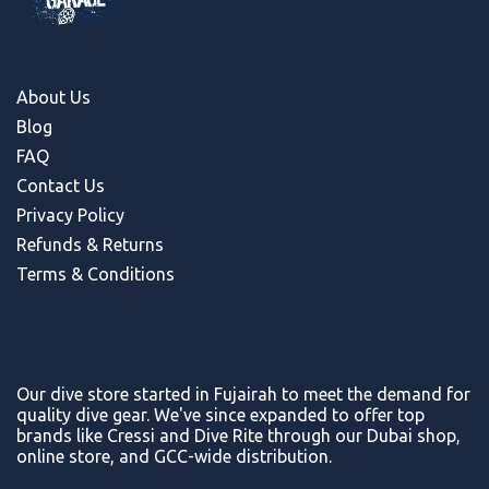
About Us
Blog
FAQ
Contact Us
Privacy Policy
Refunds & Return
s
Terms & Conditions
Our dive store started in Fujairah to meet the demand for
quality dive gear. We've since expanded to offer top
brands like Cressi and Dive Rite through our Dubai shop,
online store, and GCC-wide distribution.