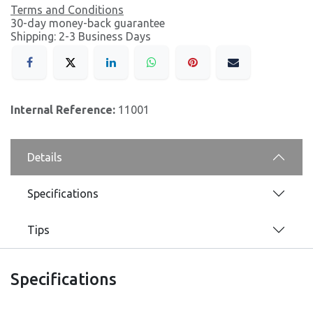
Terms and Conditions
30-day money-back guarantee
Shipping: 2-3 Business Days
Internal Reference:
11001
Details
Specifications
Tips
Specifications