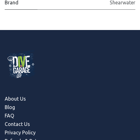
Brand
Shearwater
About Us
Blog
FAQ
Contact Us
Privacy Policy