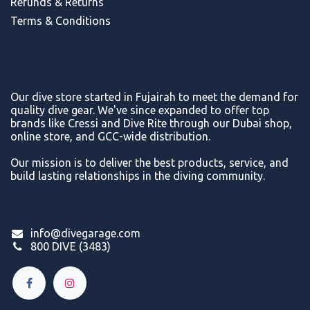
Refunds & Return
s
Terms & Conditions
Our dive store started in Fujairah to meet the demand for
quality dive gear. We've since expanded to offer top
brands like Cressi and Dive Rite through our Dubai shop,
online store, and GCC-wide distribution.
Our mission is to deliver the best products, service, and
build lasting relationships in the diving community.
info@divegarage.com
800 DIVE (3483)