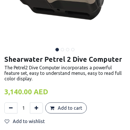
Shearwater Petrel 2 Dive Computer
The Petrel2 Dive Computer incorporates a powerful
feature set, easy to understand menus, easy to read full
color display.
3,140.00
AED
Add to cart
Add to wishlist