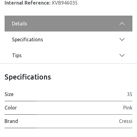
Internal Reference:
XVB946035
Details
Specifications
Tips
Specifications
Size
35
Color
Pink
Brand
Cressi