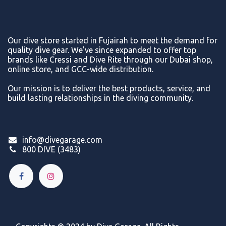
Our dive store started in Fujairah to meet the demand for
quality dive gear. We've since expanded to offer top
brands like Cressi and Dive Rite through our Dubai shop,
online store, and GCC-wide distribution.
Our mission is to deliver the best products, service, and
build lasting relationships in the diving community.
info@divegarage.com
800 DIVE (3483)