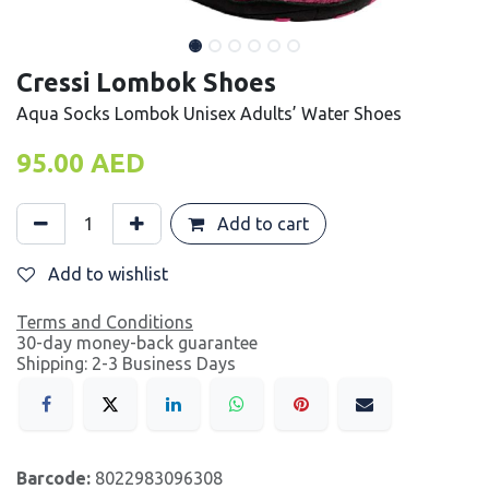
Cressi Lombok Shoes
Aqua Socks Lombok Unisex Adults’ Water Shoes
95.00
AED
Add to cart
Add to wishlist
Terms and Conditions
30-day money-back guarantee
Shipping: 2-3 Business Days
Barcode:
8022983096308