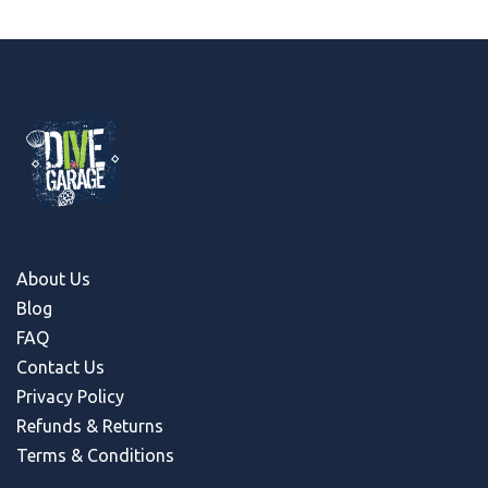
About Us
Blog
FAQ
Contact Us
Privacy Policy
Refunds & Return
s
Terms & Conditions