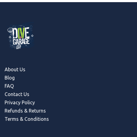
About Us
Blog
FAQ
Contact Us
Privacy Policy
Refunds & Return
s
Terms & Conditions