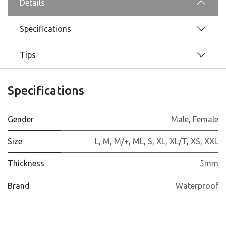
Details
Specifications
Tips
Specifications
Gender
Male
,
Female
Size
L
,
M
,
M/+
,
ML
,
S
,
XL
,
XL/T
,
XS
,
XXL
Thickness
5mm
Brand
Waterproof