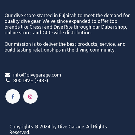
Our dive store started in Fujairah to meet the demand for
quality dive gear. We've since expanded to offer top
brands like Cressi and Dive Rite through our Dubai shop,
online store, and GCC-wide distribution.
Our mission is to deliver the best products, service, and
build lasting relationships in the diving community.
info@divegarage.com
800 DIVE (3483)
Copyrights ® 2024 by Dive Garage. All Rights
Reserved.