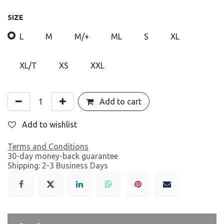
SIZE
L
M
M/+
ML
S
XL
XL/T
XS
XXL
Add to cart
Add to wishlist
Terms and Conditions
30-day money-back guarantee
Shipping: 2-3 Business Days