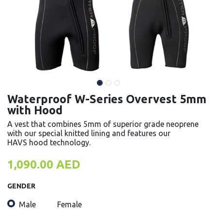
Waterproof W-Series Overvest 5mm
with Hood
A vest that combines 5mm of superior grade neoprene
with our special knitted lining and features our
HAVS hood technology.
1,090.00
AED
GENDER
Male
Female