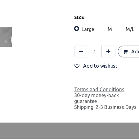
SIZE
Large
M
M/L
Add
Add to wishlist
Terms and Conditions
30-day money-back
guarantee
Shipping: 2-3 Business Days