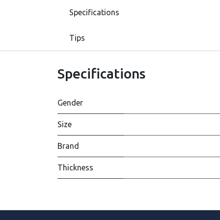
Specifications
Tips
Specifications
Gender
Size
Brand
Thickness