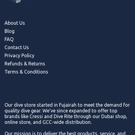
About Us
Blog
FAQ
Contact Us
Privacy Policy
Refunds & Return
s
Terms & Conditions
Our dive store started in Fujairah to meet the demand for
quality dive gear. We've since expanded to offer top
brands like Cressi and Dive Rite through our Dubai shop,
online store, and GCC-wide distribution.
Our mission is to deliver the best products, service, and