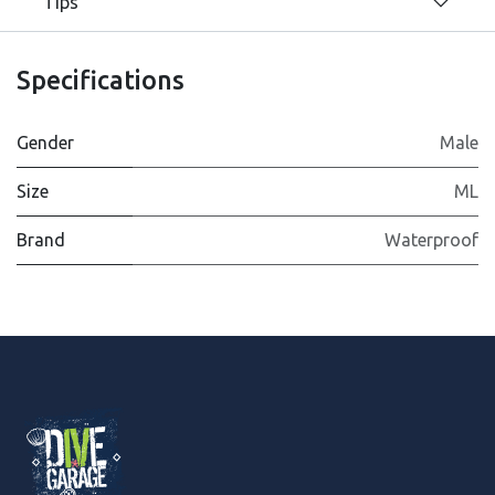
Tips
Specifications
Gender
Male
Size
ML
Brand
Waterproof