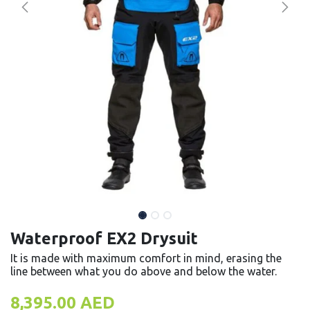
Waterproof EX2 Drysuit
It is made with maximum comfort in mind, erasing the
line between what you do above and below the water.
8,395.00
AED