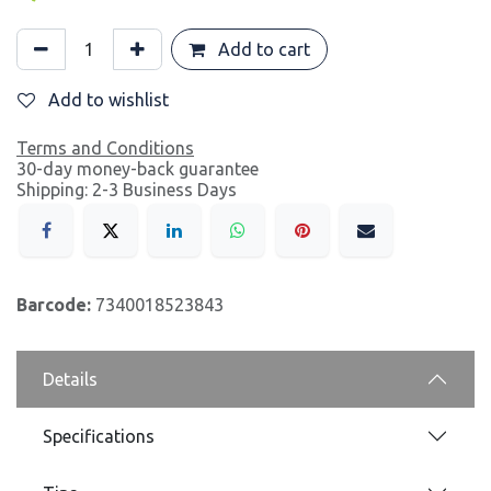
Add to cart
Add to wishlist
Terms and Conditions
30-day money-back guarantee
Shipping: 2-3 Business Days
Barcode:
7340018523843
Details
Specifications