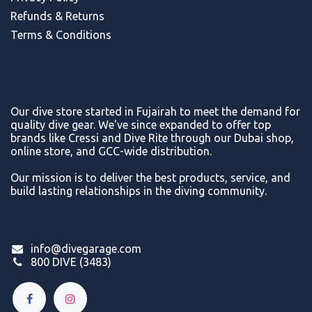
Refunds & Return
s
Terms & Conditions
Our dive store started in Fujairah to meet the demand for
quality dive gear. We've since expanded to offer top
brands like Cressi and Dive Rite through our Dubai shop,
online store, and GCC-wide distribution.
Our mission is to deliver the best products, service, and
build lasting relationships in the diving community.
info@divegarage.com
800 DIVE (3483)