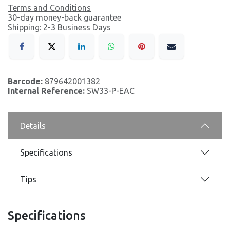
Terms and Conditions
30-day money-back guarantee
Shipping: 2-3 Business Days
Barcode:
879642001382
Internal Reference:
SW33-P-EAC
Details
Specifications
Tips
Specifications