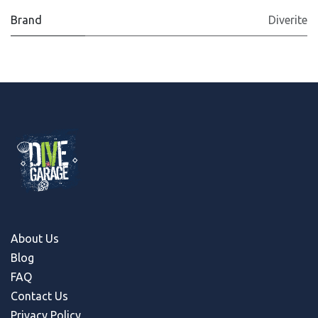
Brand
Diverite
About Us
Blog
FAQ
Contact Us
Privacy Policy