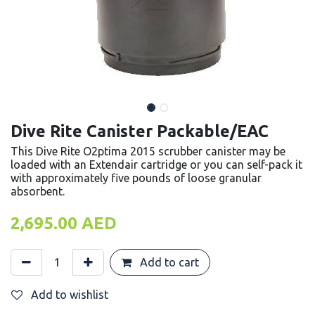
Dive Rite Canister Packable/EAC
This Dive Rite O2ptima 2015 scrubber canister may be
loaded with an Extendair cartridge or you can self-pack it
with approximately five pounds of loose granular
absorbent.
2,695.00
AED
Add to cart
Add to wishlist