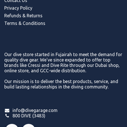
Contact Us
Privacy Policy
Refunds & Return
s
Terms & Conditions
Our dive store started in Fujairah to meet the demand for
quality dive gear. We've since expanded to offer top
brands like Cressi and Dive Rite through our Dubai shop,
online store, and GCC-wide distribution.
Our mission is to deliver the best products, service, and
build lasting relationships in the diving community.
info@divegarage.com
800 DIVE (3483)