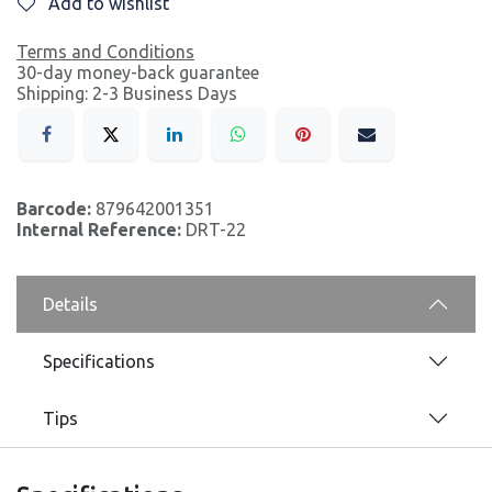
Add to wishlist
Terms and Conditions
30-day money-back guarantee
Shipping: 2-3 Business Days
Barcode:
879642001351
Internal Reference:
DRT-22
Details
Specifications
Tips