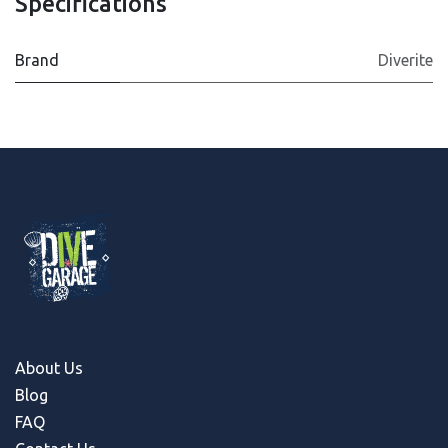
Specifications
Brand
Diverite
About Us
Blog
FAQ