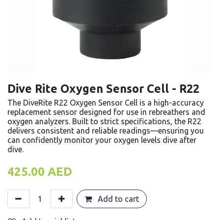
Dive Rite Oxygen Sensor Cell - R22
The DiveRite R22 Oxygen Sensor Cell is a high-accuracy
replacement sensor designed for use in rebreathers and
oxygen analyzers. Built to strict specifications, the R22
delivers consistent and reliable readings—ensuring you
can confidently monitor your oxygen levels dive after
dive.
425.00
AED
Add to cart