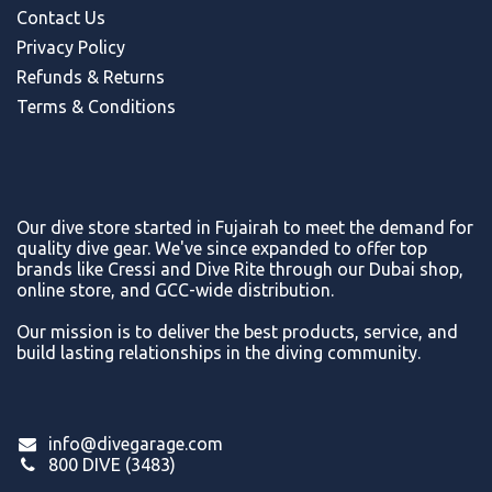
Contact Us
Privacy Policy
Refunds & Return
s
Terms & Conditions
Our dive store started in Fujairah to meet the demand for
quality dive gear. We've since expanded to offer top
brands like Cressi and Dive Rite through our Dubai shop,
online store, and GCC-wide distribution.
Our mission is to deliver the best products, service, and
build lasting relationships in the diving community.
info@divegarage.com
800 DIVE (3483)