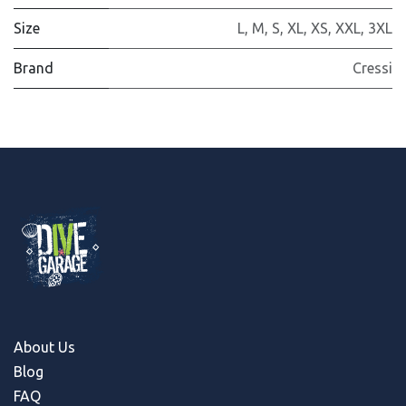
Size
L
,
M
,
S
,
XL
,
XS
,
XXL
,
3XL
Brand
Cressi
About Us
Blog
FAQ