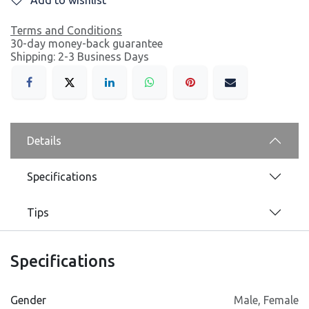
Terms and Conditions
30-day money-back guarantee
Shipping: 2-3 Business Days
Details
Specifications
Tips
Specifications
Gender
Male
,
Female