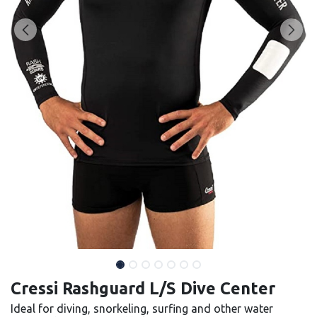
Cressi Rashguard L/S Dive Center
Ideal for diving, snorkeling, surfing and other water