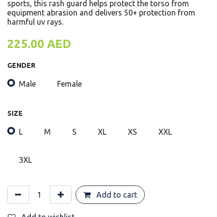
sports, this rash guard helps protect the torso from
equipment abrasion and delivers 50+ protection from
harmful uv rays.
225.00
AED
GENDER
Male
Female
SIZE
L
M
S
XL
XS
XXL
3XL
Add to cart
Add to wishlist