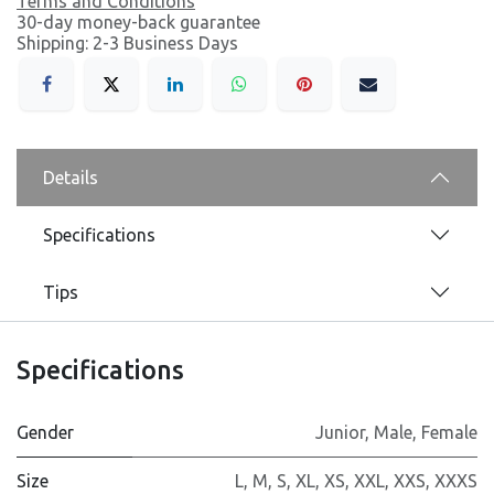
Terms and Conditions
30-day money-back guarantee
Shipping: 2-3 Business Days
Details
Specifications
Tips
Specifications
Gender
Junior
,
Male
,
Female
Size
L
,
M
,
S
,
XL
,
XS
,
XXL
,
XXS
,
XXXS