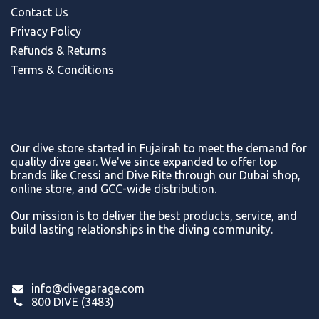
Contact Us
Privacy Policy
Refunds & Return
s
Terms & Conditions
Our dive store started in Fujairah to meet the demand for
quality dive gear. We've since expanded to offer top
brands like Cressi and Dive Rite through our Dubai shop,
online store, and GCC-wide distribution.
Our mission is to deliver the best products, service, and
build lasting relationships in the diving community.
info@divegarage.com
800 DIVE (3483)