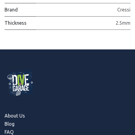
Brand
Cressi
Thickness
2.5mm
About Us
Blog
FAQ