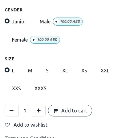
GENDER
Junior
Male
+
100.00
AED
Female
+
100.00
AED
SIZE
L
M
S
XL
XS
XXL
XXS
XXXS
Add to cart
Add to wishlist