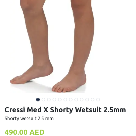
Cressi Med X Shorty Wetsuit 2.5mm
Shorty wetsuit 2.5 mm
490.00
AED