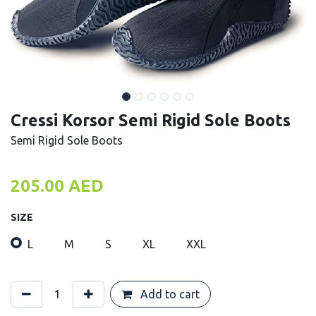
Cressi Korsor Semi Rigid Sole Boots
Semi Rigid Sole Boots
205.00
AED
SIZE
L
M
S
XL
XXL
Add to cart