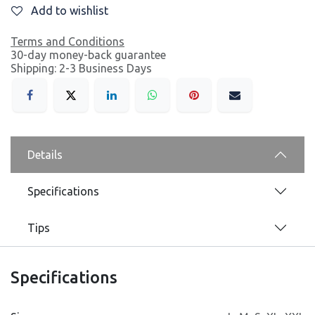
Add to wishlist
Terms and Conditions
30-day money-back guarantee
Shipping: 2-3 Business Days
Details
Specifications
Tips
Specifications