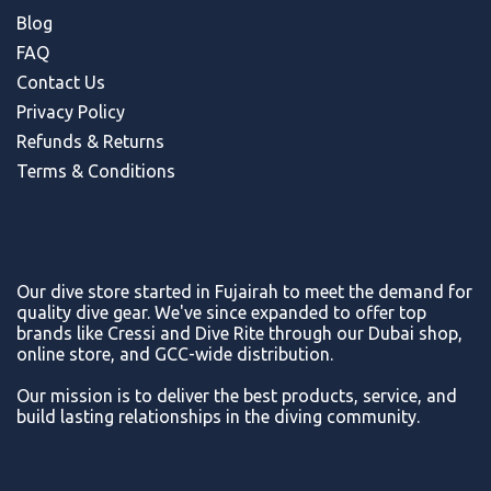
Blog
FAQ
Contact Us
Privacy Policy
Refunds & Return
s
Terms & Conditions
Our dive store started in Fujairah to meet the demand for
quality dive gear. We've since expanded to offer top
brands like Cressi and Dive Rite through our Dubai shop,
online store, and GCC-wide distribution.
Our mission is to deliver the best products, service, and
build lasting relationships in the diving community.