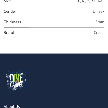
Size
L
,
M
,
S
,
XL
,
XXL
Gender
Unisex
Thickness
5mm
Brand
Cressi
About Us