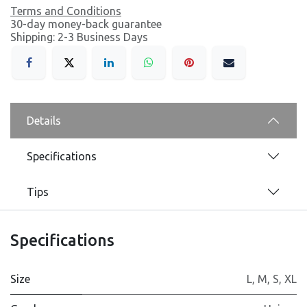
Terms and Conditions
30-day money-back guarantee
Shipping: 2-3 Business Days
Details
Specifications
Tips
Specifications
Size
L
,
M
,
S
,
XL