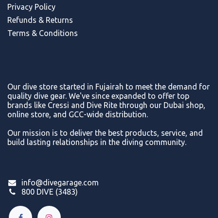
Privacy Policy
Refunds & Return
s
Terms & Conditions
Our dive store started in Fujairah to meet the demand for
quality dive gear. We've since expanded to offer top
brands like Cressi and Dive Rite through our Dubai shop,
online store, and GCC-wide distribution.
Our mission is to deliver the best products, service, and
build lasting relationships in the diving community.
info@divegarage.com
800 DIVE (3483)