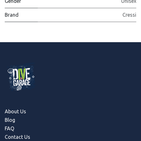
Gender
Unisex
Brand
Cressi
About Us
Blog
FAQ
Contact Us