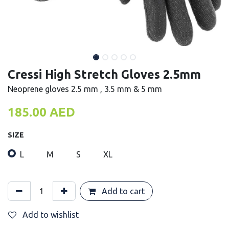
Cressi High Stretch Gloves 2.5mm
Neoprene gloves 2.5 mm , 3.5 mm & 5 mm
185.00
AED
SIZE
L
M
S
XL
Add to cart
Add to wishlist