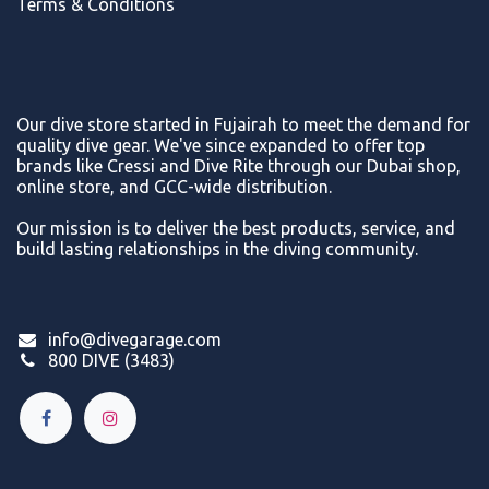
Terms & Conditions
Our dive store started in Fujairah to meet the demand for
quality dive gear. We've since expanded to offer top
brands like Cressi and Dive Rite through our Dubai shop,
online store, and GCC-wide distribution.
Our mission is to deliver the best products, service, and
build lasting relationships in the diving community.
info@divegarage.com
800 DIVE (3483)