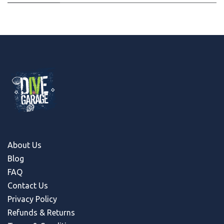
About Us
Blog
FAQ
Contact Us
Privacy Policy
Refunds & Return
s