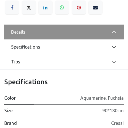
Details
Specifications
Tips
Specifications
Color
Aquamarine
,
Fuchsia
Size
90*180cm
Brand
Cressi