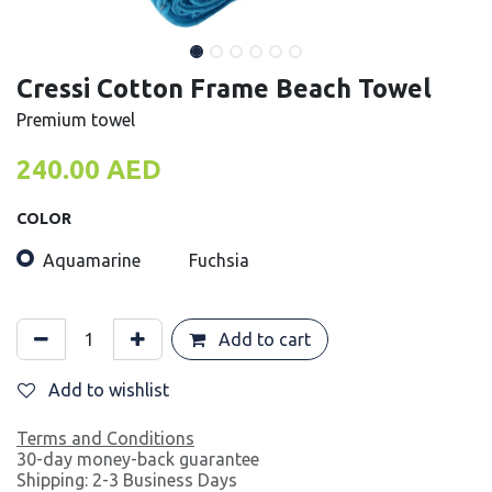
Cressi Cotton Frame Beach Towel
Premium towel
240.00
AED
COLOR
Aquamarine
Fuchsia
Add to cart
Add to wishlist
Terms and Conditions
30-day money-back guarantee
Shipping: 2-3 Business Days