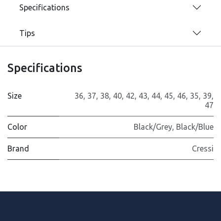
Specifications
Tips
Specifications
Size
36
,
37
,
38
,
40
,
42
,
43
,
44
,
45
,
46
,
35
,
39
,
47
Color
Black/Grey
,
Black/Blue
Brand
Cressi