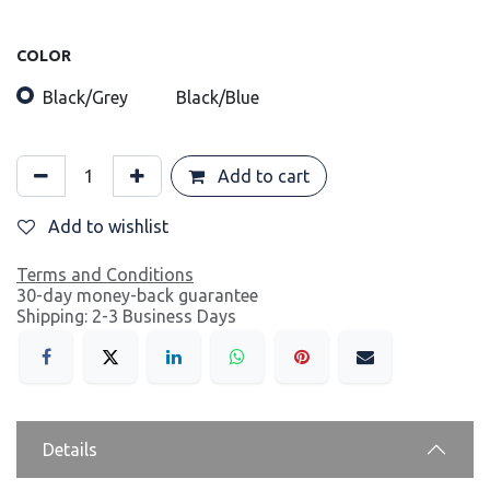
COLOR
Black/Grey
Black/Blue
Add to cart
Add to wishlist
Terms and Conditions
30-day money-back guarantee
Shipping: 2-3 Business Days
Details