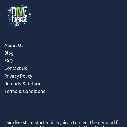
About Us
Blog
FAQ
Contact Us
Privacy Policy
Refunds & Return
s
Terms & Conditions
Our dive store started in Fujairah to meet the demand for