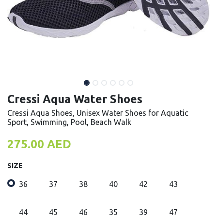
Cressi Aqua Water Shoes
Cressi Aqua Shoes, Unisex Water Shoes for Aquatic
Sport, Swimming, Pool, Beach Walk
275.00
AED
SIZE
36
37
38
40
42
43
44
45
46
35
39
47